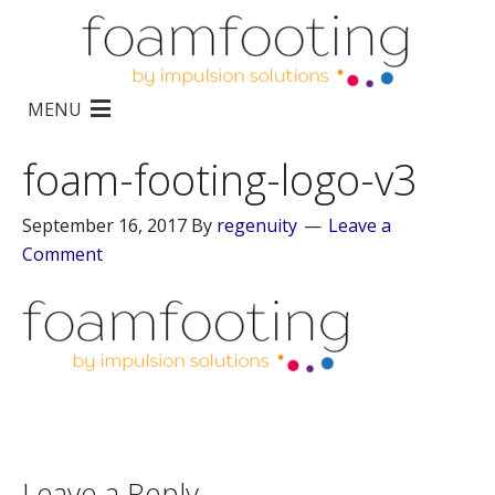
MENU
foam-footing-logo-v3
September 16, 2017
By
regenuity
Leave a
Comment
Leave a Reply