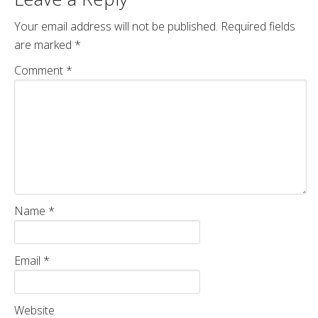
Your email address will not be published.
Required fields
are marked
*
Comment
*
Name
*
Email
*
Website