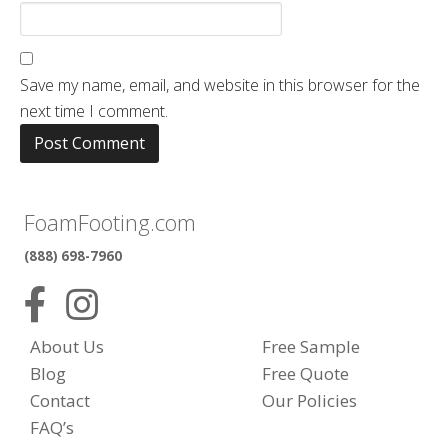
Save my name, email, and website in this browser for the
next time I comment.
FoamFooting.com
(888) 698-7960
About Us
Free Sample
Blog
Free Quote
Contact
Our Policies
FAQ’s